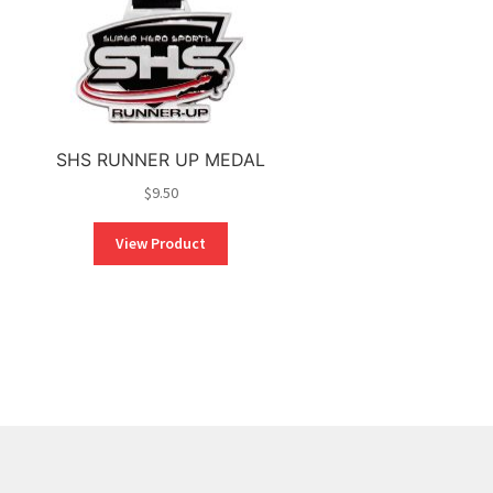
SHS RUNNER UP MEDAL
$
9.50
View Product