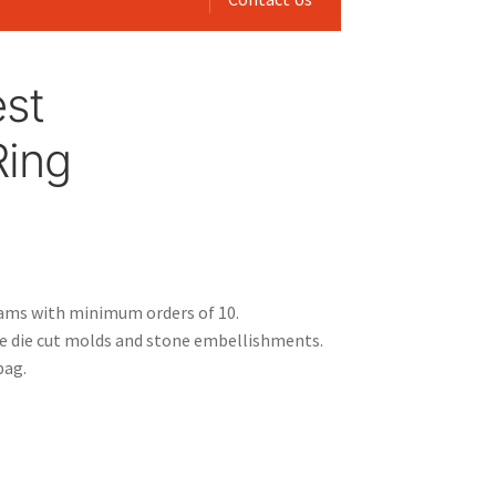
st
Ring
ams with minimum orders of 10.
ge die cut molds and stone embellishments.
bag.