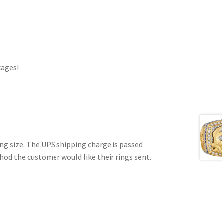
kages!
ring size. The UPS shipping charge is passed
hod the customer would like their rings sent.