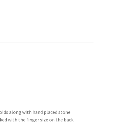
olds along with hand placed stone
ed with the finger size on the back.