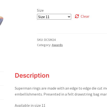
Size
Clear
SKU:
DCSM24
Category:
Awards
Description
Superman rings are made with an edge to edge die cut m
embellishments. Presented in a felt drawstring bag mark
Available in size 11