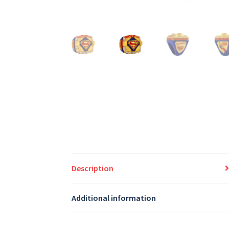
Description
Additional information