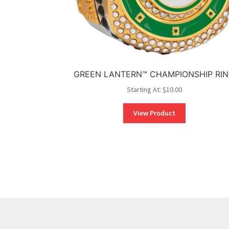
GREEN LANTERN™ CHAMPIONSHIP RI
Starting At:
$
10.00
View Product