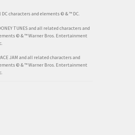
l DC characters and elements © & ™ DC.
ONEY TUNES and all related characters and
ements © & ™ Warner Bros. Entertainment
c.
ACE JAM and all related characters and
ements © & ™ Warner Bros. Entertainment
c.