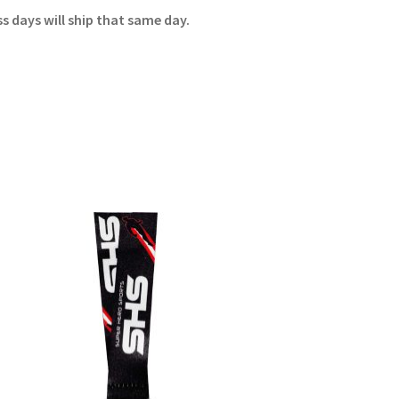
 days will ship that same day.