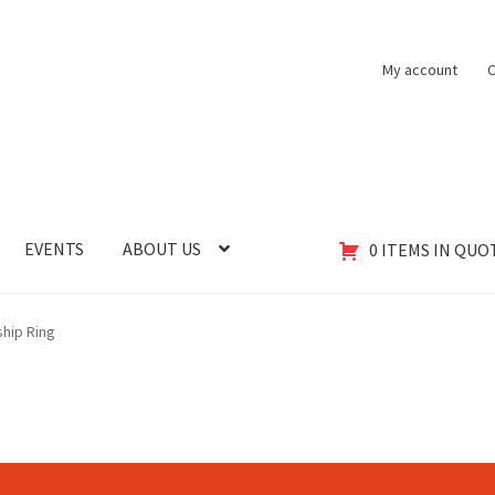
My account
C
EVENTS
ABOUT US
0 ITEMS IN QUO
hip Ring