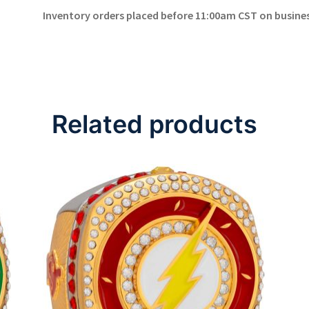
Inventory orders placed before 11:00am CST on business
Related products