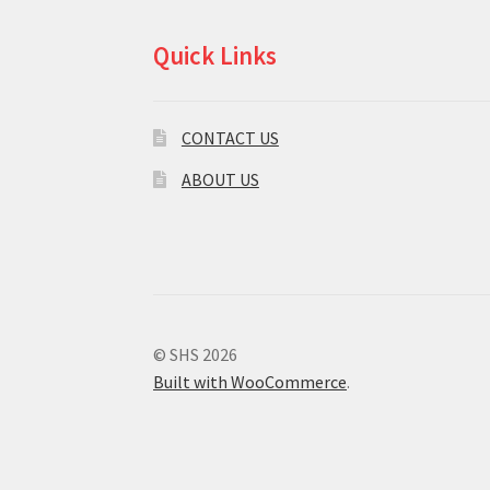
Quick Links
CONTACT US
ABOUT US
© SHS 2026
Built with WooCommerce
.