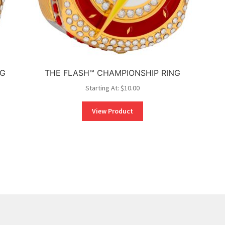
NG
THE FLASH™ CHAMPIONSHIP RING
Starting At:
$
10.00
View Product