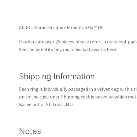
All DC characters and elements © & ™ DC.
If orders are over 25 pieces please refer to our event pac
See the benefits beyond individual awards
here!
Shipping Information
Each ring is individually packaged in a velvet bag with a 
on to the customer. Shipping cost is based on which met
Based out of St. Louis, MO.
Notes