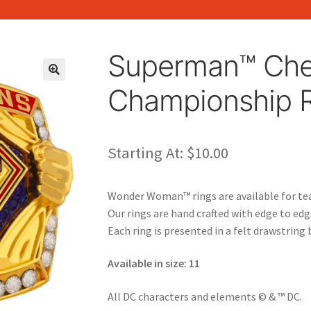
Superman™ Che
🔍
Championship 
Starting At:
$
10.00
Wonder Woman™ rings are available for te
Our rings are hand crafted with edge to ed
Each ring is presented in a felt drawstring 
Available in size: 11
All DC characters and elements © & ™ DC.