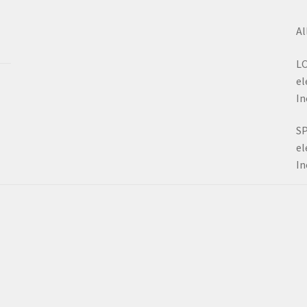
Al
LO
el
In
SP
el
In